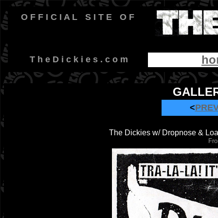
O F F I C I A L
-
S I T E
-
O F
ho
-
T h e D i c k i e s . c o m
GALLER
<
PRE
The Dickies w/ Dropnose & Loa
Fro