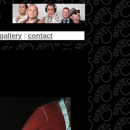
gallery
|
contact