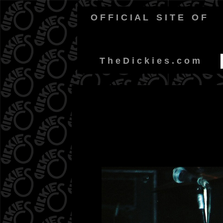
O F F I C I A L
-
S I T E
-
O F
-
T h e D i c k i e s . c o m