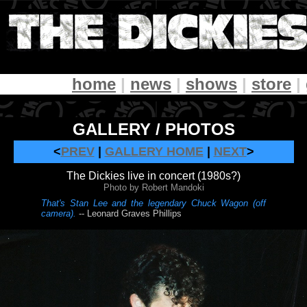
home
|
news
|
shows
|
store
|
GALLERY / PHOTOS
<
PREV
|
GALLERY HOME
|
NEXT
>
The Dickies live in concert (1980s?)
Photo by Robert Mandoki
That's Stan Lee and the legendary Chuck Wagon (off
camera).
-- Leonard Graves Phillips