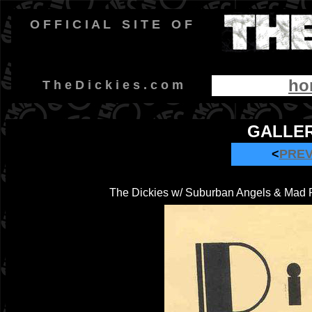
O F F I C I A L
-
S I T E
-
O F
ho
-
T h e D i c k i e s . c o m
GALLER
<
PRE
The Dickies w/ Suburban Angels & Mad