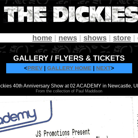
home
|
news
|
shows
|
store
|
GALLERY / FLYERS & TICKETS
<
PREV
|
GALLERY HOME
|
NEXT
>
Dickies 40th Anniversary Show at 02 ACADEMY in Newcastle, UK
From the collection of Paul Maddison