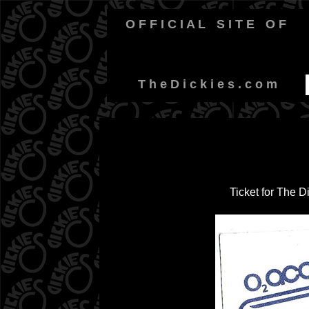
O F F I C I A L
-
S I T E
-
O F
-
T h e D i c k i e s . c o m
Ticket for The 