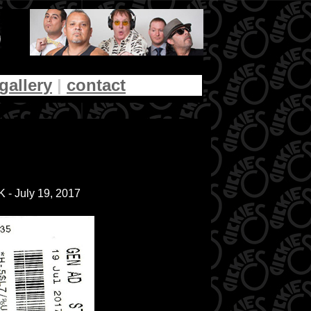
gallery
|
contact
 - July 19, 2017